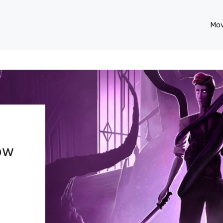
Mov
Now