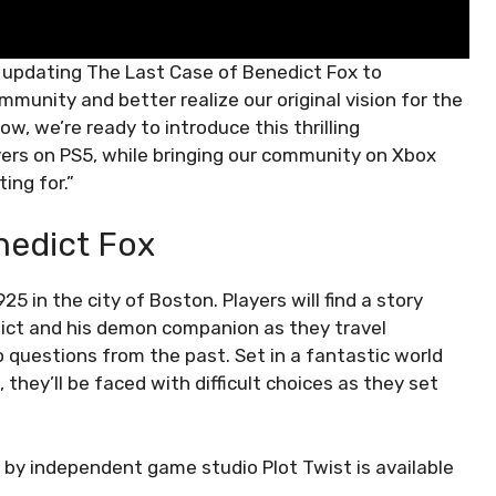
 updating The Last Case of Benedict Fox to
munity and better realize our original vision for the
w, we’re ready to introduce this thrilling
yers on PS5, while bringing our community on Xbox
ing for.”
nedict Fox
5 in the city of Boston. Players will find a story
dict and his demon companion as they travel
 questions from the past. Set in a fantastic world
they’ll be faced with difficult choices as they set
by independent game studio Plot Twist is available