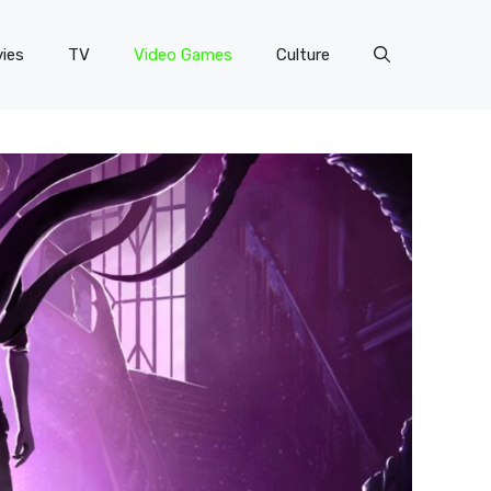
ies
TV
Video Games
Culture