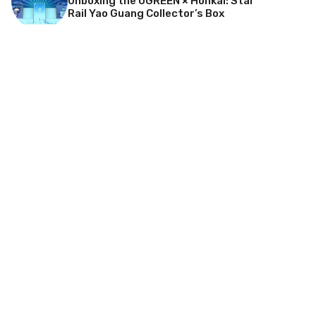
Unboxing the UGREEN × Honkai: Star
Rail Yao Guang Collector’s Box