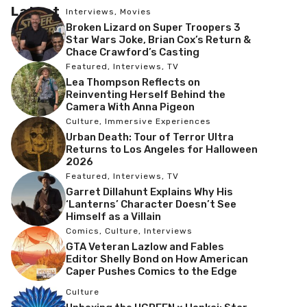
Latest
Interviews
,
Movies
Broken Lizard on Super Troopers 3
Star Wars Joke, Brian Cox’s Return &
Chace Crawford’s Casting
Featured
,
Interviews
,
TV
Lea Thompson Reflects on
Reinventing Herself Behind the
Camera With Anna Pigeon
Culture
,
Immersive Experiences
Urban Death: Tour of Terror Ultra
Returns to Los Angeles for Halloween
2026
Featured
,
Interviews
,
TV
Garret Dillahunt Explains Why His
‘Lanterns’ Character Doesn’t See
Himself as a Villain
Comics
,
Culture
,
Interviews
GTA Veteran Lazlow and Fables
Editor Shelly Bond on How American
Caper Pushes Comics to the Edge
Culture