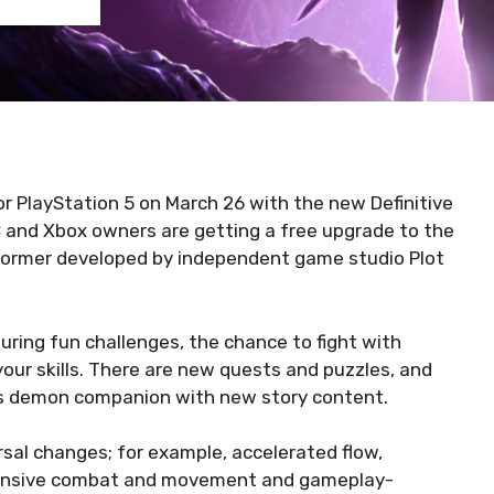
r PlayStation 5 on March 26 with the new Definitive
 and Xbox owners are getting a free upgrade to the
tformer developed by independent game studio Plot
ing fun challenges, the chance to fight with
our skills. There are new quests and puzzles, and
his demon companion with new story content.
sal changes; for example, accelerated flow,
ponsive combat and movement and gameplay-