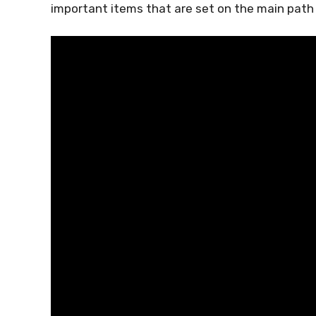
important items that are set on the main path