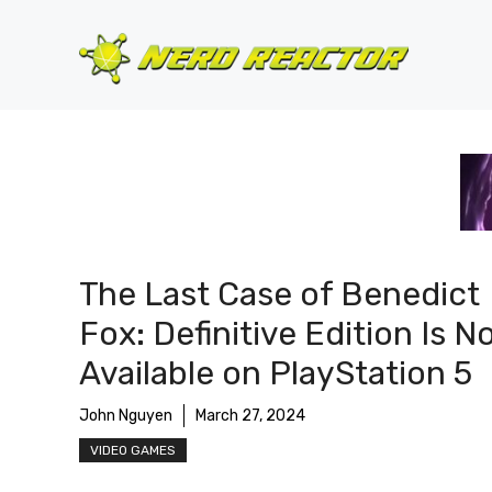
Skip
to
content
The Last Case of Benedict
Fox: Definitive Edition Is 
Available on PlayStation 5
John Nguyen
March 27, 2024
VIDEO GAMES