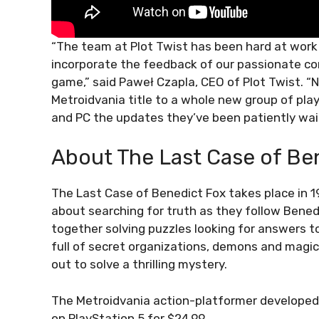
“The team at Plot Twist has been hard at work
incorporate the feedback of our passionate com
game,” said Paweł Czapla, CEO of Plot Twist. “No
Metroidvania title to a whole new group of pla
and PC the updates they’ve been patiently wait
About The Last Case of Be
The Last Case of Benedict Fox takes place in 192
about searching for truth as they follow Bene
together solving puzzles looking for answers to
full of secret organizations, demons and magic, 
out to solve a thrilling mystery.
The Metroidvania action-platformer developed 
on PlayStation 5 for $24.99.