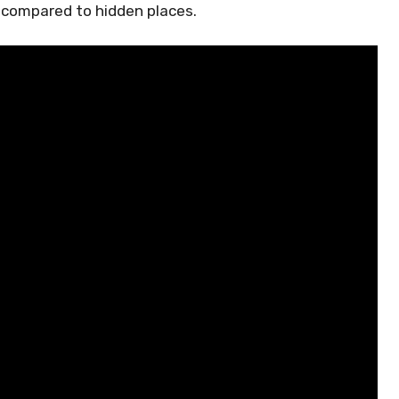
 compared to hidden places.