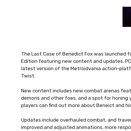
The Last Case of Benedict Fox was launched fo
Edition featuring new content and updates. PC
latest version of the Metroidvania action-pla
Twist.
New content includes new combat arenas featur
demons and other foes, and a spot for honing y
players can find out more about Beneict and 
Updates include overhauled combat, and traver
improved and adjusted animations, more res