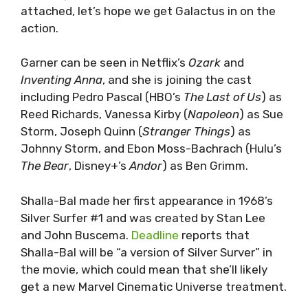
attached, let’s hope we get Galactus in on the
action.
Garner can be seen in Netflix’s
Ozark
and
Inventing Anna
, and she is joining the cast
including Pedro Pascal (HBO’s
The Last of Us
) as
Reed Richards, Vanessa Kirby (
Napoleon
) as Sue
Storm, Joseph Quinn (
Stranger Things
) as
Johnny Storm, and Ebon Moss-Bachrach (Hulu’s
The Bear
, Disney+’s
Andor
) as Ben Grimm.
Shalla-Bal made her first appearance in 1968’s
Silver Surfer #1 and was created by Stan Lee
and John Buscema.
Deadline
reports that
Shalla-Bal will be “a version of Silver Surver” in
the movie, which could mean that she’ll likely
get a new Marvel Cinematic Universe treatment.