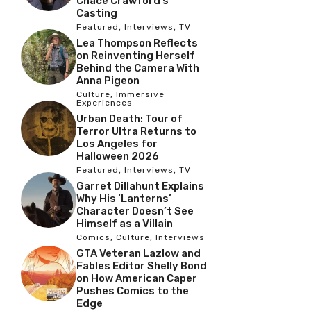
Chace Crawford’s
Casting
Featured
,
Interviews
,
TV
Lea Thompson Reflects
on Reinventing Herself
Behind the Camera With
Anna Pigeon
Culture
,
Immersive
Experiences
Urban Death: Tour of
Terror Ultra Returns to
Los Angeles for
Halloween 2026
Featured
,
Interviews
,
TV
Garret Dillahunt Explains
Why His ‘Lanterns’
Character Doesn’t See
Himself as a Villain
Comics
,
Culture
,
Interviews
GTA Veteran Lazlow and
Fables Editor Shelly Bond
on How American Caper
Pushes Comics to the
Edge