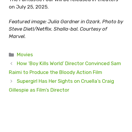
on July 25, 2025.
Featured image: Julia Gardner in Ozark. Photo by
Steve Dietl/Netflix. Shalla-bal. Courtesy of
Marvel.
Categories
Movies
How ‘Boy Kills World’ Director Convinced Sam
Raimi to Produce the Bloody Action Film
Supergirl Has Her Sights on Cruella’s Craig
Gillespie as Film’s Director