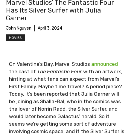
Marvel Studios’ The Fantastic Four
Has Its Silver Surfer with Julia
Garner
John Nguyen
April 3, 2024
MOVIES
On Valentine’s Day, Marvel Studios
announced
the cast of
The Fantastic Four
with an artwork,
hinting at what fans can expect from Marvel’s
First Family. Maybe time travel? A period piece?
Today, it’s been reported that Julia Garner will
be joining as Shalla-Bal, who in the comics was
the lover of Norrin Radd, the Silver Surfer, and
would later become Galactus’ herald. So it
seems we’re getting some sort of adventure
involving cosmic space, and if the Silver Surfer is