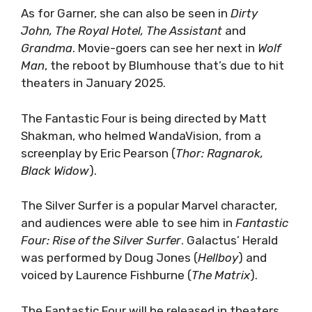
As for Garner, she can also be seen in
Dirty
John, The Royal Hotel, The Assistant
and
Grandma
. Movie-goers can see her next in
Wolf
Man
, the reboot by Blumhouse that’s due to hit
theaters in January 2025.
The Fantastic Four is being directed by Matt
Shakman, who helmed WandaVision, from a
screenplay by Eric Pearson (
Thor: Ragnarok,
Black Widow
).
The Silver Surfer is a popular Marvel character,
and audiences were able to see him in
Fantastic
Four: Rise of the Silver Surfer
. Galactus’ Herald
was performed by Doug Jones (
Hellboy
) and
voiced by Laurence Fishburne (
The Matrix
).
The Fantastic Four will be released in theaters