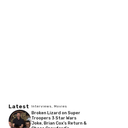
Latest
Interviews
,
Movies
Broken Lizard on Super
Troopers 3 Star Wars
Joke, Brian Cox’s Return &