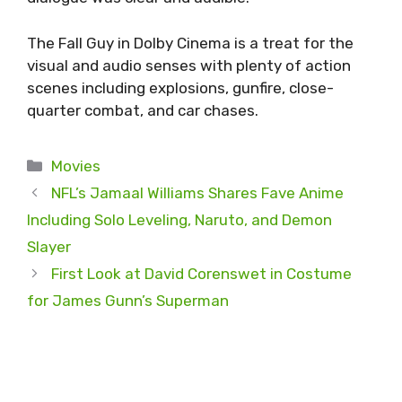
The Fall Guy in Dolby Cinema is a treat for the
visual and audio senses with plenty of action
scenes including explosions, gunfire, close-
quarter combat, and car chases.
Categories
Movies
NFL’s Jamaal Williams Shares Fave Anime
Including Solo Leveling, Naruto, and Demon
Slayer
First Look at David Corenswet in Costume
for James Gunn’s Superman