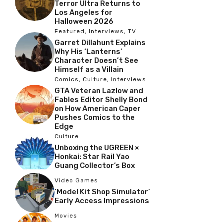
Terror Ultra Returns to
Los Angeles for
Halloween 2026
Featured
,
Interviews
,
TV
Garret Dillahunt Explains
Why His ‘Lanterns’
Character Doesn’t See
Himself as a Villain
Comics
,
Culture
,
Interviews
GTA Veteran Lazlow and
Fables Editor Shelly Bond
on How American Caper
Pushes Comics to the
Edge
Culture
Unboxing the UGREEN ×
Honkai: Star Rail Yao
Guang Collector’s Box
Video Games
‘Model Kit Shop Simulator’
Early Access Impressions
Movies