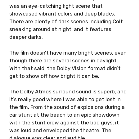
was an eye-catching fight scene that
showcased vibrant colors and deep blacks.
There are plenty of dark scenes including Colt
sneaking around at night, and it features
deeper darks.
The film doesn’t have many bright scenes, even
though there are several scenes in daylight.
With that said, the Dolby Vision format didn’t
get to show off how bright it can be.
The Dolby Atmos surround sound is superb, and
it’s really good where I was able to get lost in
the film. From the sound of explosions during a
car stunt at the beach to an epic showdown
with the stunt crew against the bad guys, it
was loud and enveloped the theatre. The
dialogue was clear and audible.