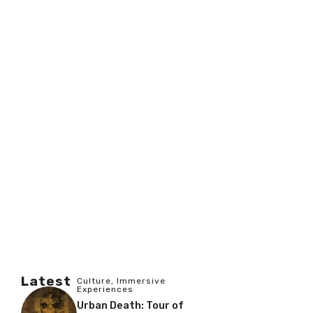
Latest
Culture
,
Immersive
Experiences
Urban Death: Tour of