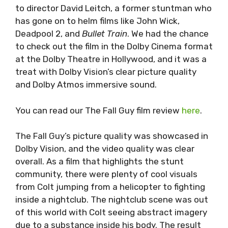
to director David Leitch, a former stuntman who
has gone on to helm films like John Wick,
Deadpool 2, and
Bullet Train
. We had the chance
to check out the film in the Dolby Cinema format
at the Dolby Theatre in Hollywood, and it was a
treat with Dolby Vision’s clear picture quality
and Dolby Atmos immersive sound.
You can read our The Fall Guy film review
here
.
The Fall Guy’s picture quality was showcased in
Dolby Vision, and the video quality was clear
overall. As a film that highlights the stunt
community, there were plenty of cool visuals
from Colt jumping from a helicopter to fighting
inside a nightclub. The nightclub scene was out
of this world with Colt seeing abstract imagery
due to a substance inside his body. The result