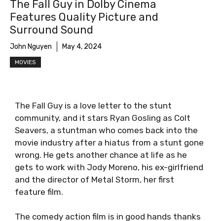
The Fall Guy in Dolby Cinema
Features Quality Picture and
Surround Sound
John Nguyen
May 4, 2024
MOVIES
The Fall Guy is a love letter to the stunt
community, and it stars Ryan Gosling as Colt
Seavers, a stuntman who comes back into the
movie industry after a hiatus from a stunt gone
wrong. He gets another chance at life as he
gets to work with Jody Moreno, his ex-girlfriend
and the director of Metal Storm, her first
feature film.
The comedy action film is in good hands thanks