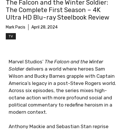
The Falcon and the Winter Soldier:
The Complete First Season – 4K
Ultra HD Blu-ray Steelbook Review
Mark Pacis
April 28, 2024
TV
Marvel Studios’
The Falcon and the Winter
Soldier
delivers a world where heroes Sam
Wilson and Bucky Barnes grapple with Captain
America’s legacy in a post-Steve Rogers world.
Across six episodes, the series mixes high-
octane action with more profound social and
political commentary to redefine heroism in a
modern context.
Anthony Mackie and Sebastian Stan reprise