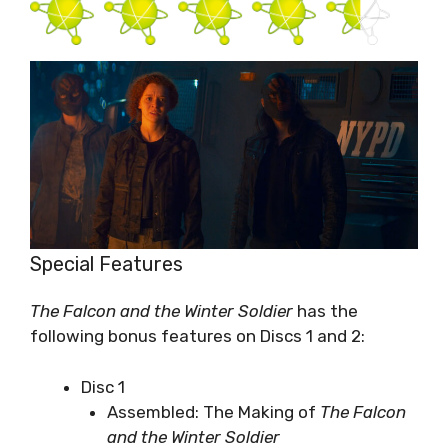
Special Features
The Falcon and the Winter Soldier
has the
following bonus features on Discs 1 and 2:
Disc 1
Assembled: The Making of
The Falcon
and the Winter Soldier