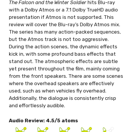
The Falcon and the Winter Soldier
hits Blu-ray
with a Dolby Atmos or a 7.1 Dolby TrueHD audio
presentation if Atmos is not supported. This
review will cover the Blu-ray’s Dolby Atmos mix.
The series has many action-packed sequences,
but the Atmos track is not too aggressive.
During the action scenes, the dynamic effects
kick in, with some profound bass effects that
stand out. The atmospheric effects are subtle
yet present throughout the film, mainly coming
from the front speakers. There are some scenes
where the overhead speakers are effectively
used, such as when vehicles fly overhead.
Additionally, the dialogue is consistently crisp
and effortlessly audible.
Audio Review: 4.5/5 atoms