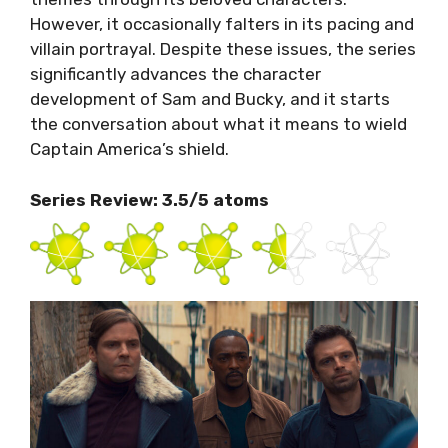
However, it occasionally falters in its pacing and
villain portrayal. Despite these issues, the series
significantly advances the character
development of Sam and Bucky, and it starts
the conversation about what it means to wield
Captain America’s shield.
Series Review: 3.5/5 atoms