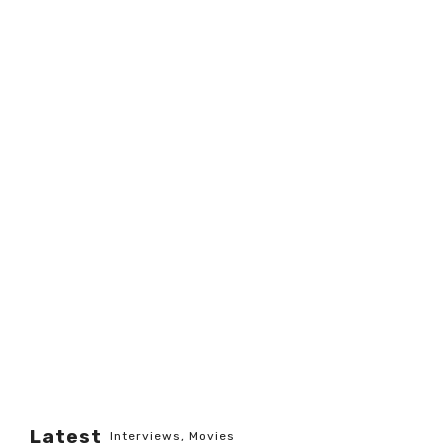
Latest
Interviews
,
Movies