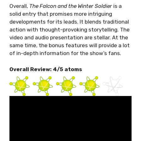
Overall,
The Falcon and the Winter Soldier
is a
solid entry that promises more intriguing
developments for its leads. It blends traditional
action with thought-provoking storytelling. The
video and audio presentation are stellar. At the
same time, the bonus features will provide a lot
of in-depth information for the show’s fans.
Overall Review: 4/5 atoms