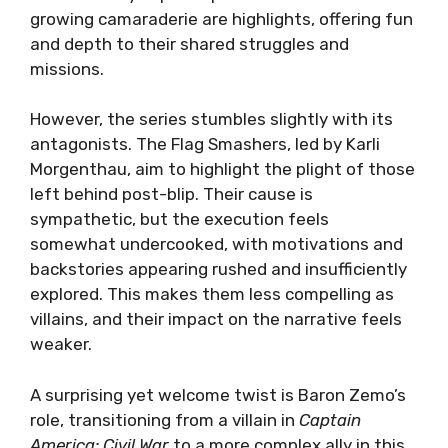
growing camaraderie are highlights, offering fun
and depth to their shared struggles and
missions.
However, the series stumbles slightly with its
antagonists. The Flag Smashers, led by Karli
Morgenthau, aim to highlight the plight of those
left behind post-blip. Their cause is
sympathetic, but the execution feels
somewhat undercooked, with motivations and
backstories appearing rushed and insufficiently
explored. This makes them less compelling as
villains, and their impact on the narrative feels
weaker.
A surprising yet welcome twist is Baron Zemo’s
role, transitioning from a villain in
Captain
America: Civil War
to a more complex ally in this