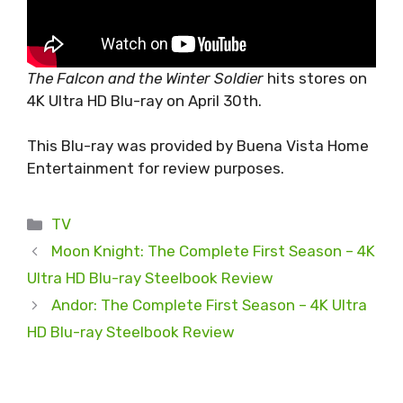
The Falcon and the Winter Soldier
hits stores on
4K Ultra HD Blu-ray on April 30th.
This Blu-ray was provided by Buena Vista Home
Entertainment for review purposes.
Categories
TV
Moon Knight: The Complete First Season – 4K
Ultra HD Blu-ray Steelbook Review
Andor: The Complete First Season – 4K Ultra
HD Blu-ray Steelbook Review