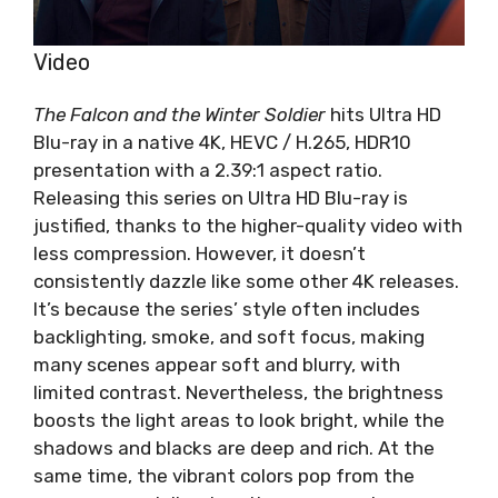
Video
The Falcon and the Winter Soldier
hits Ultra HD
Blu-ray in a native 4K, HEVC / H.265, HDR10
presentation with a 2.39:1 aspect ratio.
Releasing this series on Ultra HD Blu-ray is
justified, thanks to the higher-quality video with
less compression. However, it doesn’t
consistently dazzle like some other 4K releases.
It’s because the series’ style often includes
backlighting, smoke, and soft focus, making
many scenes appear soft and blurry, with
limited contrast. Nevertheless, the brightness
boosts the light areas to look bright, while the
shadows and blacks are deep and rich. At the
same time, the vibrant colors pop from the