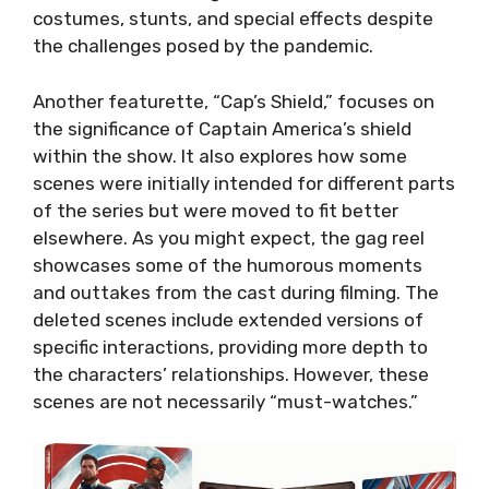
costumes, stunts, and special effects despite
the challenges posed by the pandemic.
Another featurette, “Cap’s Shield,” focuses on
the significance of Captain America’s shield
within the show. It also explores how some
scenes were initially intended for different parts
of the series but were moved to fit better
elsewhere. As you might expect, the gag reel
showcases some of the humorous moments
and outtakes from the cast during filming. The
deleted scenes include extended versions of
specific interactions, providing more depth to
the characters’ relationships. However, these
scenes are not necessarily “must-watches.”