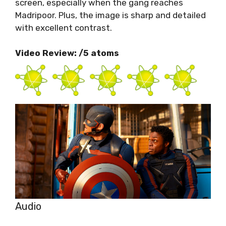
screen, especially when the gang reaches
Madripoor. Plus, the image is sharp and detailed
with excellent contrast.
Video Review: /5 atoms
Audio