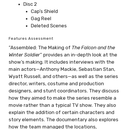
Disc 2
Cap’s Shield
Gag Reel
Deleted Scenes
Features Assessment
“Assembled: The Making of
The Falcon and the
Winter Soldier
” provides an in-depth look at the
show’s making. It includes interviews with the
main actors—Anthony Mackie, Sebastian Stan,
Wyatt Russell, and others—as well as the series
director, writers, costume and production
designers, and stunt coordinators. They discuss
how they aimed to make the series resemble a
movie rather than a typical TV show. They also
explain the addition of certain characters and
story elements. The documentary also explores
how the team managed the locations,