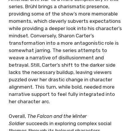
series. Brühl brings a charismatic presence,
providing some of the show’s more memorable
moments, which cleverly subverts expectations
while providing a deeper look into his character’s
mindset. Conversely, Sharon Carter’s
transformation into a more antagonistic role is
somewhat jarring. The series attempts to
weave a narrative of disillusionment and
betrayal. Still, Carter’s shift to the darker side
lacks the necessary buildup, leaving viewers
puzzled over her drastic change in character
alignment. This turn, while bold, needed more
narrative support to feel fully integrated into
her character arc.
Overall,
The Falcon and the Winter
Soldier
succeeds in exploring complex social
themes through its beloved characters.