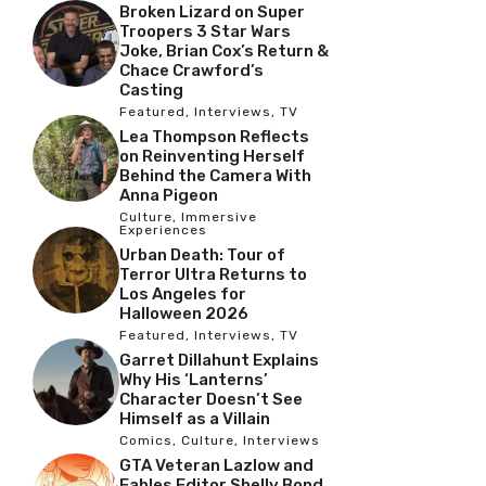
Broken Lizard on Super
Troopers 3 Star Wars
Joke, Brian Cox’s Return &
Chace Crawford’s
Casting
Featured
,
Interviews
,
TV
Lea Thompson Reflects
on Reinventing Herself
Behind the Camera With
Anna Pigeon
Culture
,
Immersive
Experiences
Urban Death: Tour of
Terror Ultra Returns to
Los Angeles for
Halloween 2026
Featured
,
Interviews
,
TV
Garret Dillahunt Explains
Why His ‘Lanterns’
Character Doesn’t See
Himself as a Villain
Comics
,
Culture
,
Interviews
GTA Veteran Lazlow and
Fables Editor Shelly Bond