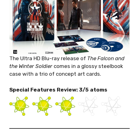
The Ultra HD Blu-ray release of
The Falcon and
the Winter Soldier
comes in a glossy steelbook
case with a trio of concept art cards.
Special Features Review: 3/5 atoms