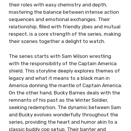
their roles with easy chemistry and depth,
mastering the balance between intense action
sequences and emotional exchanges. Their
relationship, filled with friendly jibes and mutual
respect, is a core strength of the series, making
their scenes together a delight to watch.
The series starts with Sam Wilson wrestling
with the responsibility of the Captain America
shield. This storyline deeply explores themes of
legacy and what it means to a black man in
America donning the mantle of Captain America.
On the other hand, Bucky Barnes deals with the
remnants of his past as the Winter Soldier,
seeking redemption. The dynamic between Sam
and Bucky evolves wonderfully throughout the
series, providing the heart and humor akin to a
classic buddy cop setup. Their banter and