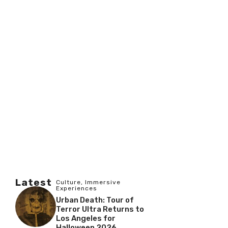
Latest
Culture
,
Immersive
Experiences
Urban Death: Tour of
Terror Ultra Returns to
Los Angeles for
Halloween 2026