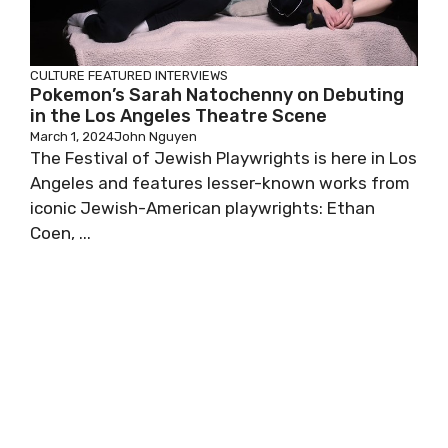
CULTURE
FEATURED
INTERVIEWS
Pokemon’s Sarah Natochenny on Debuting
in the Los Angeles Theatre Scene
March 1, 2024
John Nguyen
The Festival of Jewish Playwrights is here in Los
Angeles and features lesser-known works from
iconic Jewish-American playwrights: Ethan
Coen, ...