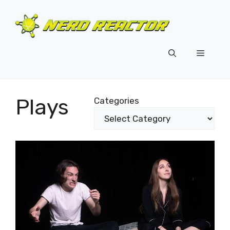
Skip
to
content
Menu
Plays
Categories