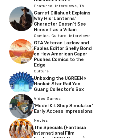
Featured
,
Interviews
,
TV
Garret Dillahunt Explains
Why His ‘Lanterns’
Character Doesn’t See
Himself as a Villain
Comics
,
Culture
,
Interviews
GTA Veteran Lazlow and
Fables Editor Shelly Bond
on How American Caper
Pushes Comics to the
Edge
Culture
Unboxing the UGREEN ×
Honkai: Star Rail Yao
Guang Collector’s Box
Video Games
‘Model Kit Shop Simulator’
Early Access Impressions
Movies
The Specials (Fantasia
International Film