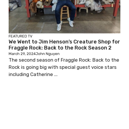
FEATURED
TV
We Went to Jim Henson’s Creature Shop for
Fraggle Rock: Back to the Rock Season 2
March 29, 2024
John Nguyen
The second season of Fraggle Rock: Back to the
Rock is going big with special guest voice stars
including Catherine ...