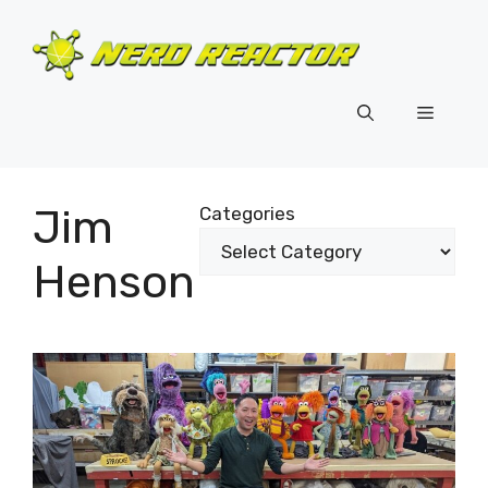
Skip
to
content
Menu
Jim
Categories
Henson