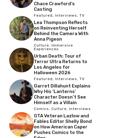
Chace Crawford’s
Casting
Featured
,
Interviews
,
TV
Lea Thompson Reflects
on Reinventing Herself
Behind the Camera With
Anna Pigeon
Culture
,
Immersive
Experiences
Urban Death: Tour of
Terror Ultra Returns to
Los Angeles for
Halloween 2026
Featured
,
Interviews
,
TV
Garret Dillahunt Explains
Why His ‘Lanterns’
Character Doesn’t See
Himself as a Villain
Comics
,
Culture
,
Interviews
GTA Veteran Lazlow and
Fables Editor Shelly Bond
on How American Caper
Pushes Comics to the
Edge