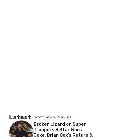
Latest
Interviews
,
Movies
Broken Lizard on Super
Troopers 3 Star Wars
Joke, Brian Cox’s Return &