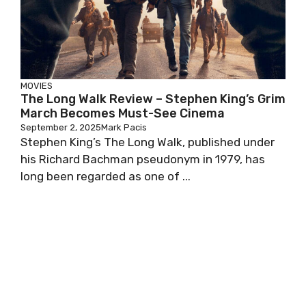
MOVIES
The Long Walk Review – Stephen King’s Grim
March Becomes Must-See Cinema
September 2, 2025
Mark Pacis
Stephen King’s The Long Walk, published under
his Richard Bachman pseudonym in 1979, has
long been regarded as one of ...