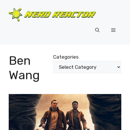
Skip
to
content
Menu
Ben
Categories
Wang