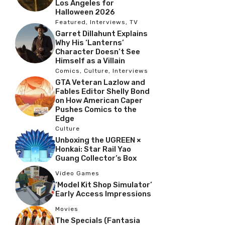
Los Angeles for
Halloween 2026
Featured
,
Interviews
,
TV
Garret Dillahunt Explains
Why His ‘Lanterns’
Character Doesn’t See
Himself as a Villain
Comics
,
Culture
,
Interviews
GTA Veteran Lazlow and
Fables Editor Shelly Bond
on How American Caper
Pushes Comics to the
Edge
Culture
Unboxing the UGREEN ×
Honkai: Star Rail Yao
Guang Collector’s Box
Video Games
‘Model Kit Shop Simulator’
Early Access Impressions
Movies
The Specials (Fantasia