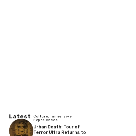
Latest
Culture
,
Immersive
Experiences
Urban Death: Tour of
Terror Ultra Returns to