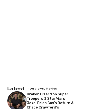
Latest
Interviews
,
Movies
Broken Lizard on Super
Troopers 3 Star Wars
Joke, Brian Cox’s Return &
Chace Crawford’s