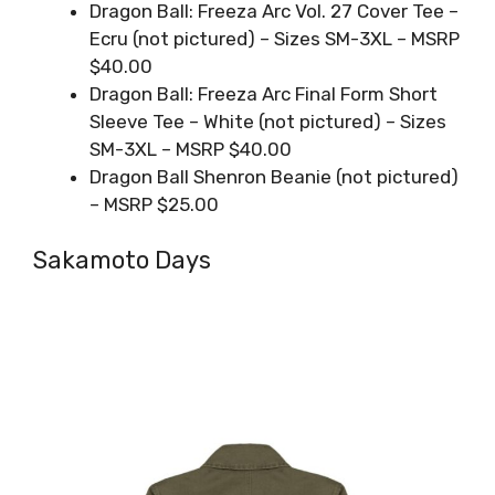
Dragon Ball: Freeza Arc Vol. 27 Cover Tee –
Ecru (not pictured) – Sizes SM-3XL – MSRP
$40.00
Dragon Ball: Freeza Arc Final Form Short
Sleeve Tee – White (not pictured) – Sizes
SM-3XL – MSRP $40.00
Dragon Ball Shenron Beanie (not pictured)
– MSRP $25.00
Sakamoto Days