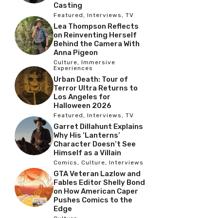
Casting
Featured
,
Interviews
,
TV
Lea Thompson Reflects
on Reinventing Herself
Behind the Camera With
Anna Pigeon
Culture
,
Immersive
Experiences
Urban Death: Tour of
Terror Ultra Returns to
Los Angeles for
Halloween 2026
Featured
,
Interviews
,
TV
Garret Dillahunt Explains
Why His ‘Lanterns’
Character Doesn’t See
Himself as a Villain
Comics
,
Culture
,
Interviews
GTA Veteran Lazlow and
Fables Editor Shelly Bond
on How American Caper
Pushes Comics to the
Edge