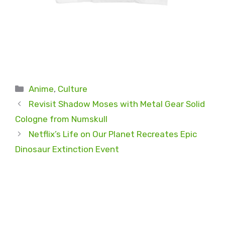
Categories
Anime
,
Culture
Revisit Shadow Moses with Metal Gear Solid
Cologne from Numskull
Netflix’s Life on Our Planet Recreates Epic
Dinosaur Extinction Event