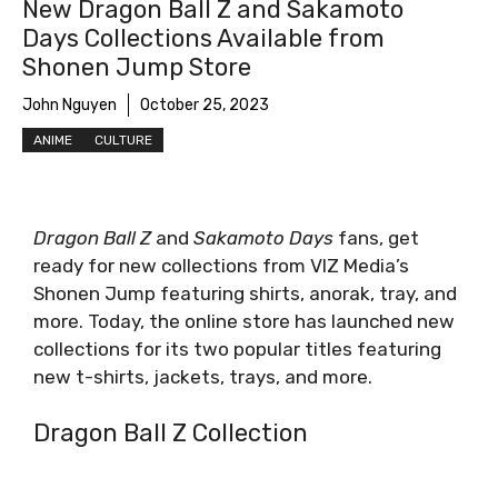
New Dragon Ball Z and Sakamoto
Days Collections Available from
Shonen Jump Store
John Nguyen
October 25, 2023
ANIME
CULTURE
Dragon Ball Z
and
Sakamoto Days
fans, get
ready for new collections from VIZ Media’s
Shonen Jump featuring shirts, anorak, tray, and
more. Today, the online store has launched new
collections for its two popular titles featuring
new t-shirts, jackets, trays, and more.
Dragon Ball Z Collection