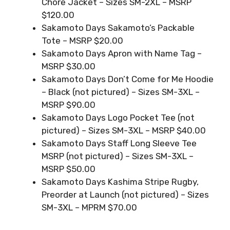
Chore Jacket – Sizes SM-2XL – MSRP
$120.00
Sakamoto Days Sakamoto’s Packable
Tote – MSRP $20.00
Sakamoto Days Apron with Name Tag –
MSRP $30.00
Sakamoto Days Don’t Come for Me Hoodie
– Black (not pictured) – Sizes SM-3XL –
MSRP $90.00
Sakamoto Days Logo Pocket Tee (not
pictured) – Sizes SM-3XL – MSRP $40.00
Sakamoto Days Staff Long Sleeve Tee
MSRP (not pictured) – Sizes SM-3XL –
MSRP $50.00
Sakamoto Days Kashima Stripe Rugby,
Preorder at Launch (not pictured) – Sizes
SM-3XL – MPRM $70.00