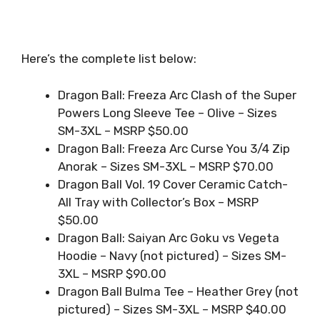
Here’s the complete list below:
Dragon Ball: Freeza Arc Clash of the Super
Powers Long Sleeve Tee – Olive – Sizes
SM-3XL – MSRP $50.00
Dragon Ball: Freeza Arc Curse You 3/4 Zip
Anorak – Sizes SM-3XL – MSRP $70.00
Dragon Ball Vol. 19 Cover Ceramic Catch-
All Tray with Collector’s Box – MSRP
$50.00
Dragon Ball: Saiyan Arc Goku vs Vegeta
Hoodie – Navy (not pictured) – Sizes SM-
3XL – MSRP $90.00
Dragon Ball Bulma Tee – Heather Grey (not
pictured) – Sizes SM-3XL – MSRP $40.00