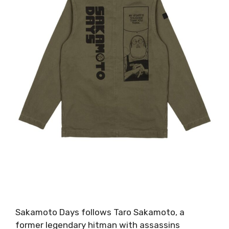
Sakamoto Days follows Taro Sakamoto, a
former legendary hitman with assassins