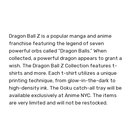
Dragon Ball Z is a popular manga and anime
franchise featuring the legend of seven
powerful orbs called “Dragon Balls.” When
collected, a powerful dragon appears to grant a
wish. The Dragon Ball Z Collection features t-
shirts and more. Each t-shirt utilizes a unique
printing technique, from glow-in-the-dark to
high-density ink. The Goku catch-all tray will be
available exclusively at Anime NYC. The items
are very limited and will not be restocked.