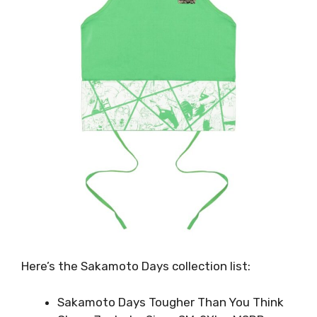
Here’s the Sakamoto Days collection list:
Sakamoto Days Tougher Than You Think