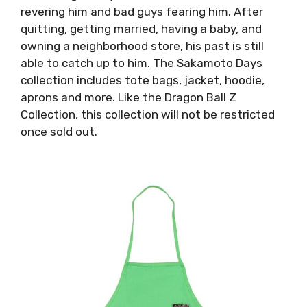
revering him and bad guys fearing him. After
quitting, getting married, having a baby, and
owning a neighborhood store, his past is still
able to catch up to him. The Sakamoto Days
collection includes tote bags, jacket, hoodie,
aprons and more. Like the Dragon Ball Z
Collection, this collection will not be restricted
once sold out.