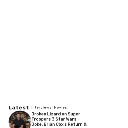
Latest
Interviews
,
Movies
Broken Lizard on Super
Troopers 3 Star Wars
Joke, Brian Cox’s Return &