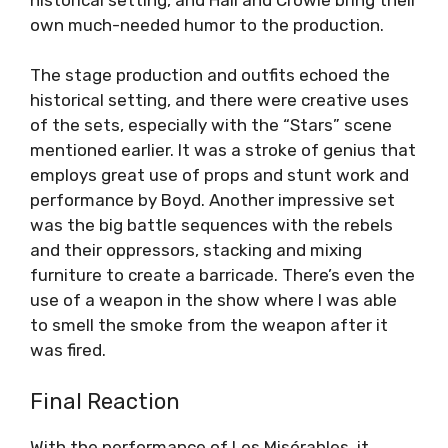
own much-needed humor to the production.
The stage production and outfits echoed the
historical setting, and there were creative uses
of the sets, especially with the “Stars” scene
mentioned earlier. It was a stroke of genius that
employs great use of props and stunt work and
performance by Boyd. Another impressive set
was the big battle sequences with the rebels
and their oppressors, stacking and mixing
furniture to create a barricade. There’s even the
use of a weapon in the show where I was able
to smell the smoke from the weapon after it
was fired.
Final Reaction
With the performance of Les Misérables, it