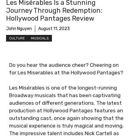
Les Misérables Is a Stunning
Journey Through Redemption:
Hollywood Pantages Review
John Nguyen
August 11, 2023
CULTURE
MUSICALS
Do you hear the audience cheer? Cheering on
for Les Miserables at the Hollywood Pantages?
Les Misérables is one of the longest-running
Broadway musicals that has been captivating
audiences of different generations. The latest
production at Hollywood Pantages features an
outstanding cast, once again showing that the
musical experience is truly magical and moving.
The impressive talent includes Nick Cartell as