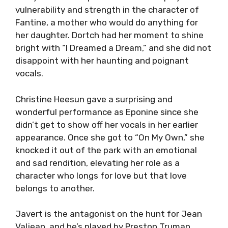
vulnerability and strength in the character of
Fantine, a mother who would do anything for
her daughter. Dortch had her moment to shine
bright with “I Dreamed a Dream,” and she did not
disappoint with her haunting and poignant
vocals.
Christine Heesun gave a surprising and
wonderful performance as Eponine since she
didn’t get to show off her vocals in her earlier
appearance. Once she got to “On My Own,” she
knocked it out of the park with an emotional
and sad rendition, elevating her role as a
character who longs for love but that love
belongs to another.
Javert is the antagonist on the hunt for Jean
Valjean, and he’s played by Preston Truman