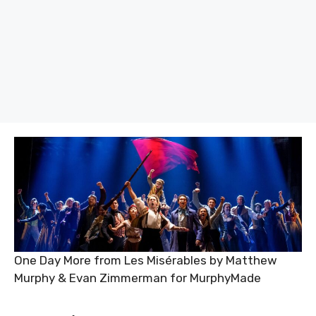
One Day More from Les Misérables by Matthew
Murphy & Evan Zimmerman for MurphyMade