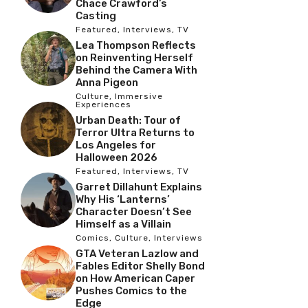
Chace Crawford’s
Casting
Featured
,
Interviews
,
TV
Lea Thompson Reflects
on Reinventing Herself
Behind the Camera With
Anna Pigeon
Culture
,
Immersive
Experiences
Urban Death: Tour of
Terror Ultra Returns to
Los Angeles for
Halloween 2026
Featured
,
Interviews
,
TV
Garret Dillahunt Explains
Why His ‘Lanterns’
Character Doesn’t See
Himself as a Villain
Comics
,
Culture
,
Interviews
GTA Veteran Lazlow and
Fables Editor Shelly Bond
on How American Caper
Pushes Comics to the
Edge