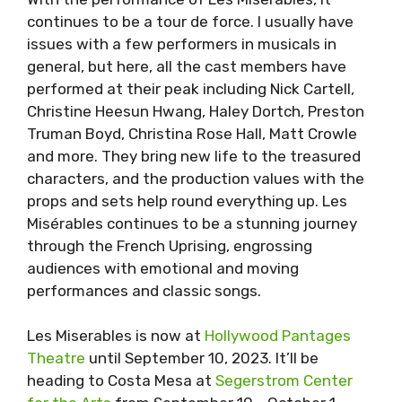
continues to be a tour de force. I usually have
issues with a few performers in musicals in
general, but here, all the cast members have
performed at their peak including Nick Cartell,
Christine Heesun Hwang, Haley Dortch, Preston
Truman Boyd, Christina Rose Hall, Matt Crowle
and more. They bring new life to the treasured
characters, and the production values with the
props and sets help round everything up. Les
Misérables continues to be a stunning journey
through the French Uprising, engrossing
audiences with emotional and moving
performances and classic songs.
Les Miserables is now at
Hollywood Pantages
Theatre
until September 10, 2023. It’ll be
heading to Costa Mesa at
Segerstrom Center