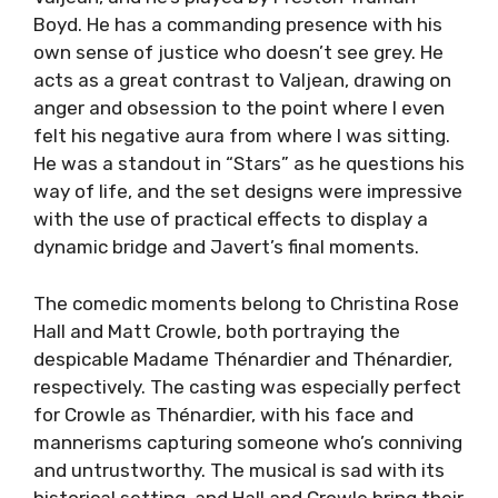
Boyd. He has a commanding presence with his
own sense of justice who doesn’t see grey. He
acts as a great contrast to Valjean, drawing on
anger and obsession to the point where I even
felt his negative aura from where I was sitting.
He was a standout in “Stars” as he questions his
way of life, and the set designs were impressive
with the use of practical effects to display a
dynamic bridge and Javert’s final moments.
The comedic moments belong to Christina Rose
Hall and Matt Crowle, both portraying the
despicable Madame Thénardier and Thénardier,
respectively. The casting was especially perfect
for Crowle as Thénardier, with his face and
mannerisms capturing someone who’s conniving
and untrustworthy. The musical is sad with its
historical setting, and Hall and Crowle bring their