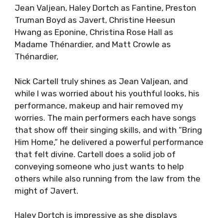
Jean Valjean, Haley Dortch as Fantine, Preston
Truman Boyd as Javert, Christine Heesun
Hwang as Eponine, Christina Rose Hall as
Madame Thénardier, and Matt Crowle as
Thénardier,
Nick Cartell truly shines as Jean Valjean, and
while I was worried about his youthful looks, his
performance, makeup and hair removed my
worries. The main performers each have songs
that show off their singing skills, and with “Bring
Him Home,” he delivered a powerful performance
that felt divine. Cartell does a solid job of
conveying someone who just wants to help
others while also running from the law from the
might of Javert.
Haley Dortch is impressive as she displays