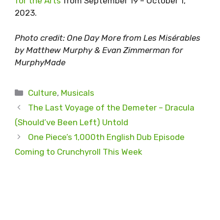
for the Arts
from September 19 – October 1,
2023.
Photo credit: One Day More from Les Misérables
by Matthew Murphy & Evan Zimmerman for
MurphyMade
Categories
Culture
,
Musicals
The Last Voyage of the Demeter – Dracula
(Should’ve Been Left) Untold
One Piece’s 1,000th English Dub Episode
Coming to Crunchyroll This Week