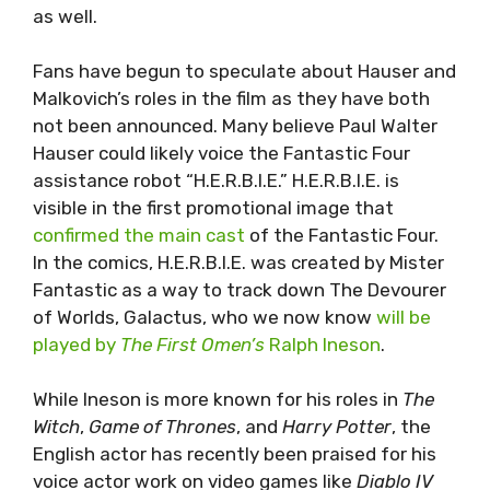
as well.
Fans have begun to speculate about Hauser and
Malkovich’s roles in the film as they have both
not been announced. Many believe Paul Walter
Hauser could likely voice the Fantastic Four
assistance robot “H.E.R.B.I.E.” H.E.R.B.I.E. is
visible in the first promotional image that
confirmed the main cast
of the Fantastic Four.
In the comics, H.E.R.B.I.E. was created by Mister
Fantastic as a way to track down The Devourer
of Worlds, Galactus, who we now know
will be
played by
The First Omen’s
Ralph Ineson
.
While Ineson is more known for his roles in
The
Witch
,
Game of Thrones
, and
Harry Potter
, the
English actor has recently been praised for his
voice actor work on video games like
Diablo IV