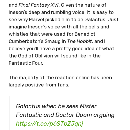
and
Final Fantasy XVI
. Given the nature of
Ineson’s deep and rumbling voice, it is easy to
see why Marvel picked him to be Galactus. Just
imagine Ineson’s voice with all the bells and
whistles that were used for Benedict
Cumberbatch’s Smaug in
The Hobbit
, and I
believe you’ll have a pretty good idea of what
the God of Oblivion will sound like in the
Fantastic Four.
The majority of the reaction online has been
largely positive from fans.
Galactus when he sees Mister
Fantastic and Doctor Doom arguing
https://t.co/p6STbZJqnj