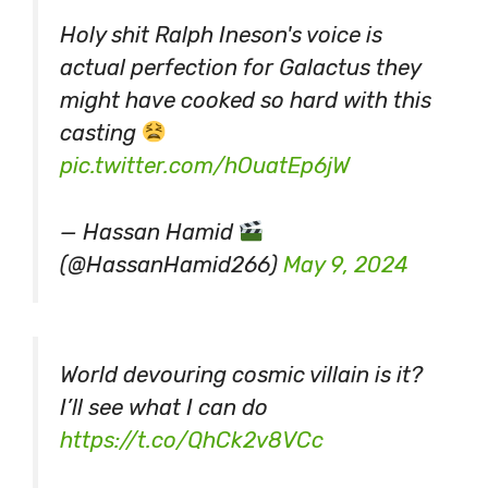
Holy shit Ralph Ineson's voice is
actual perfection for Galactus they
might have cooked so hard with this
casting
pic.twitter.com/hOuatEp6jW
— Hassan Hamid
(@HassanHamid266)
May 9, 2024
World devouring cosmic villain is it?
I’ll see what I can do
https://t.co/QhCk2v8VCc