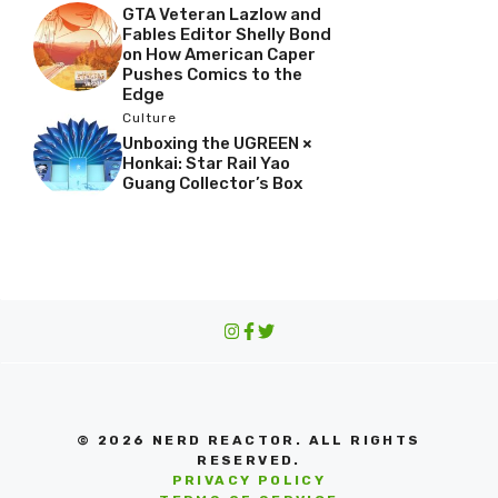
GTA Veteran Lazlow and
Fables Editor Shelly Bond
on How American Caper
Pushes Comics to the
Edge
Culture
Unboxing the UGREEN ×
Honkai: Star Rail Yao
Guang Collector’s Box
© 2026 NERD REACTOR. ALL RIGHTS
RESERVED.
PRIVACY POLICY