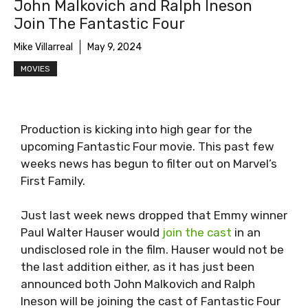
John Malkovich and Ralph Ineson
Join The Fantastic Four
Mike Villarreal
May 9, 2024
MOVIES
Production is kicking into high gear for the
upcoming Fantastic Four movie. This past few
weeks news has begun to filter out on Marvel’s
First Family.
Just last week news dropped that Emmy winner
Paul Walter Hauser would
join the cast
in an
undisclosed role in the film. Hauser would not be
the last addition either, as it has just been
announced both John Malkovich and Ralph
Ineson will be joining the cast of Fantastic Four