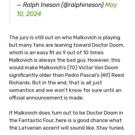
— Ralph Ineson (@ralphineson)
May
10, 2024
The jury is still out on who Malkovich is playing
but many fans are leaning toward Doctor Doom,
which is an easy fit as 9 out of 10 times
Malkovich is always the bad guy. However, this
would make Malkovich’s (70) Victor Von Doom
significantly older than Pedro Pascal’s (49) Reed
Richards. But in the end, that is all just
semantics and we won’t know for sure until an
official announcement is made.
If Malkovich does turn out to be Doctor Doom in
the Fantastic Four, here is a good chance what
the Latverian accent will sound like. Stay tuned.