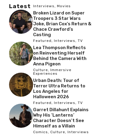
Latest
Interviews
,
Movies
Broken Lizard on Super
Troopers 3 Star Wars
Joke, Brian Cox’s Return &
Chace Crawford’s
Casting
Featured
,
Interviews
,
TV
Lea Thompson Reflects
on Reinventing Herself
Behind the Camera With
Anna Pigeon
Culture
,
Immersive
Experiences
Urban Death: Tour of
Terror Ultra Returns to
Los Angeles for
Halloween 2026
Featured
,
Interviews
,
TV
Garret Dillahunt Explains
Why His ‘Lanterns’
Character Doesn’t See
Himself as a Villain
Comics
,
Culture
,
Interviews