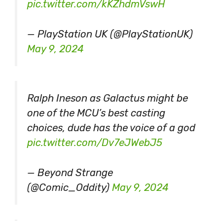
pic.twitter.com/kKZhdmVswH
— PlayStation UK (@PlayStationUK)
May 9, 2024
Ralph Ineson as Galactus might be
one of the MCU’s best casting
choices, dude has the voice of a god
pic.twitter.com/Dv7eJWebJ5
— Beyond Strange
(@Comic_Oddity)
May 9, 2024