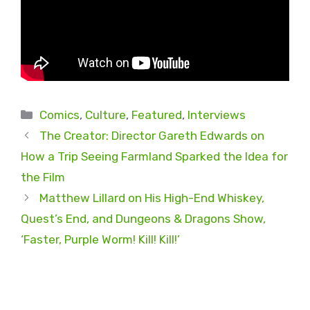
Categories
Comics
,
Culture
,
Featured
,
Interviews
The Creator: Director Gareth Edwards on
How a Trip Seeing Farmland Sparked the Idea for
the Film
Matthew Lillard on His High-End Whiskey,
Quest’s End, and Dungeons & Dragons Show,
‘Faster, Purple Worm! Kill! Kill!’