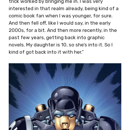
trick worked by bringing me in. I was very
interested in that realm already, being kind of a
comic book fan when I was younger, for sure.
And then fell off, like I would say, in the early
2000s, for a bit. And then more recently, in the
past few years, getting back into graphic
novels. My daughter is 10, so she’s into it. So I
kind of got back into it with her.”