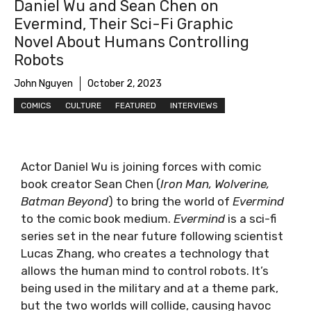
Daniel Wu and Sean Chen on
Evermind, Their Sci-Fi Graphic
Novel About Humans Controlling
Robots
John Nguyen
October 2, 2023
COMICS
CULTURE
FEATURED
INTERVIEWS
Actor Daniel Wu is joining forces with comic
book creator Sean Chen (
Iron Man, Wolverine,
Batman Beyond
) to bring the world of
Evermind
to the comic book medium.
Evermind
is a sci-fi
series set in the near future following scientist
Lucas Zhang, who creates a technology that
allows the human mind to control robots. It’s
being used in the military and at a theme park,
but the two worlds will collide, causing havoc