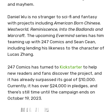
and mayhem.
Daniel Wu is no stranger to sci-fi and fantasy
with projects including
American Born Chinese,
Westworld, Reminiscence, Into the Badlands and
Warcraft
. The upcoming
Evermind
series has him
teaming up with 247 Comics and Sean Cean,
including lending his likeness to the character of
Lucas Zhang.
247 Comics has turned to
Kickstarter
to help
new readers and fans discover the project, and
it has already surpassed its goal of $10,000.
Currently, it has over $24,000 in pledges, and
there’s still time until the campaign ends on
October 19, 2023.