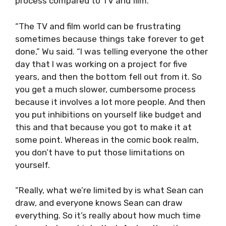
process compared to TV and film.
“The TV and film world can be frustrating
sometimes because things take forever to get
done,” Wu said. “I was telling everyone the other
day that I was working on a project for five
years, and then the bottom fell out from it. So
you get a much slower, cumbersome process
because it involves a lot more people. And then
you put inhibitions on yourself like budget and
this and that because you got to make it at
some point. Whereas in the comic book realm,
you don’t have to put those limitations on
yourself.
“Really, what we’re limited by is what Sean can
draw, and everyone knows Sean can draw
everything. So it’s really about how much time