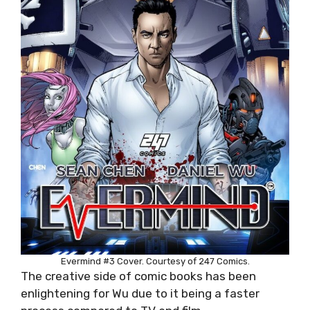
Evermind #3 Cover. Courtesy of 247 Comics.
The creative side of comic books has been
enlightening for Wu due to it being a faster