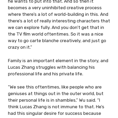
he wants to put into that. And so then it
becomes a very uninhibited creative process
where there’s a lot of world-building in this. And
there’s a lot of really interesting characters that
we can explore fully. And you don’t get that in
the TV film world oftentimes. So it was a nice
way to go carte blanche creatively, and just go
crazy on it.”
Family is an important element in the story, and
Lucas Zhang struggles with balancing his
professional life and his private life.
“We see this oftentimes, like people who are
geniuses at things out in the outer world, but
their personal life is in shambles,” Wu said. “I
think Lucas Zhang is not immune to that. He’s
had this singular desire for success because