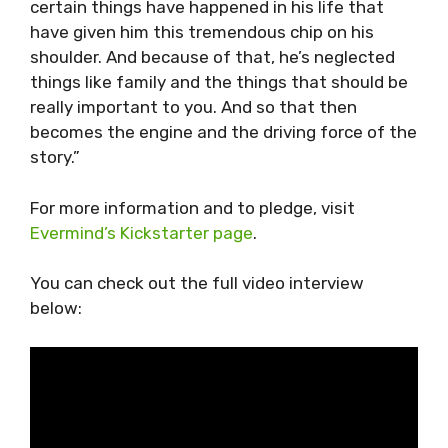
certain things have happened in his life that
have given him this tremendous chip on his
shoulder. And because of that, he’s neglected
things like family and the things that should be
really important to you. And so that then
becomes the engine and the driving force of the
story.”
For more information and to pledge, visit
Evermind’s Kickstarter page
.
You can check out the full video interview
below: