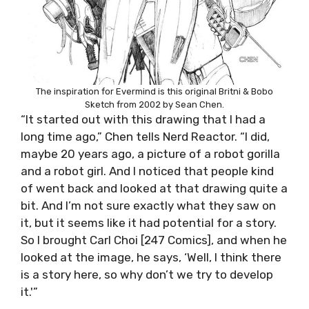
The inspiration for Evermind is this original Britni & Bobo
Sketch from 2002 by Sean Chen.
“It started out with this drawing that I had a
long time ago,” Chen tells Nerd Reactor. “I did,
maybe 20 years ago, a picture of a robot gorilla
and a robot girl. And I noticed that people kind
of went back and looked at that drawing quite a
bit. And I’m not sure exactly what they saw on
it, but it seems like it had potential for a story.
So I brought Carl Choi [247 Comics], and when he
looked at the image, he says, ‘Well, I think there
is a story here, so why don’t we try to develop
it.'”