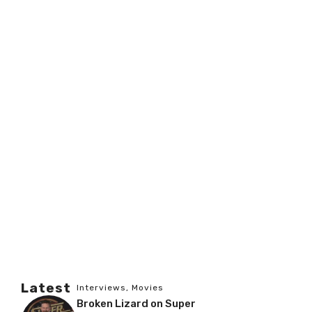
Latest
Interviews
,
Movies
Broken Lizard on Super