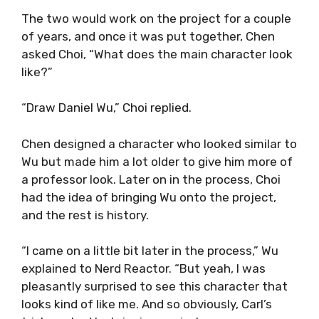
The two would work on the project for a couple
of years, and once it was put together, Chen
asked Choi, “What does the main character look
like?”
“Draw Daniel Wu,” Choi replied.
Chen designed a character who looked similar to
Wu but made him a lot older to give him more of
a professor look. Later on in the process, Choi
had the idea of bringing Wu onto the project,
and the rest is history.
“I came on a little bit later in the process,” Wu
explained to Nerd Reactor. “But yeah, I was
pleasantly surprised to see this character that
looks kind of like me. And so obviously, Carl’s