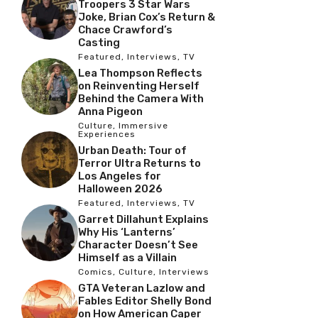
Troopers 3 Star Wars
Joke, Brian Cox’s Return &
Chace Crawford’s
Casting
Featured
,
Interviews
,
TV
Lea Thompson Reflects
on Reinventing Herself
Behind the Camera With
Anna Pigeon
Culture
,
Immersive
Experiences
Urban Death: Tour of
Terror Ultra Returns to
Los Angeles for
Halloween 2026
Featured
,
Interviews
,
TV
Garret Dillahunt Explains
Why His ‘Lanterns’
Character Doesn’t See
Himself as a Villain
Comics
,
Culture
,
Interviews
GTA Veteran Lazlow and
Fables Editor Shelly Bond
on How American Caper