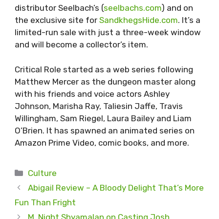
distributor Seelbach’s (
seelbachs.com
) and on
the exclusive site for
SandkhegsHide.com
. It’s a
limited-run sale with just a three-week window
and will become a collector’s item.
Critical Role started as a web series following
Matthew Mercer as the dungeon master along
with his friends and voice actors Ashley
Johnson, Marisha Ray, Taliesin Jaffe, Travis
Willingham, Sam Riegel, Laura Bailey and Liam
O’Brien. It has spawned an animated series on
Amazon Prime Video, comic books, and more.
Categories
Culture
Abigail Review – A Bloody Delight That’s More
Fun Than Fright
M. Night Shyamalan on Casting Josh