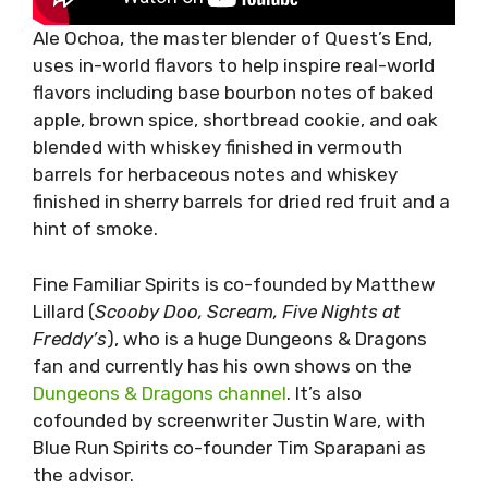
Ale Ochoa, the master blender of Quest’s End,
uses in-world flavors to help inspire real-world
flavors including base bourbon notes of baked
apple, brown spice, shortbread cookie, and oak
blended with whiskey finished in vermouth
barrels for herbaceous notes and whiskey
finished in sherry barrels for dried red fruit and a
hint of smoke.
Fine Familiar Spirits is co-founded by Matthew
Lillard (
Scooby Doo, Scream, Five Nights at
Freddy’s
), who is a huge Dungeons & Dragons
fan and currently has his own shows on the
Dungeons & Dragons channel
. It’s also
cofounded by screenwriter Justin Ware, with
Blue Run Spirits co-founder Tim Sparapani as
the advisor.