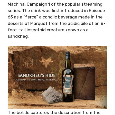
Machina, Campaign 1 of the popular streaming
series. The drink was first introduced in Episode
65 as a “fierce” alcoholic beverage made in the
deserts of Marquet from the acidic bile of an 8-
foot-tall insectoid creature known as a
sandkheg.
The bottle captures the description from the