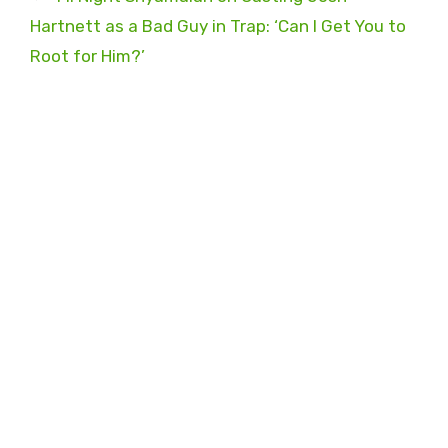
Hartnett as a Bad Guy in Trap: ‘Can I Get You to
Root for Him?’