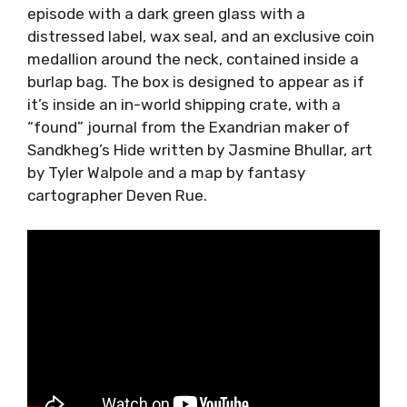
episode with a dark green glass with a
distressed label, wax seal, and an exclusive coin
medallion around the neck, contained inside a
burlap bag. The box is designed to appear as if
it’s inside an in-world shipping crate, with a
“found” journal from the Exandrian maker of
Sandkheg’s Hide written by Jasmine Bhullar, art
by Tyler Walpole and a map by fantasy
cartographer Deven Rue.