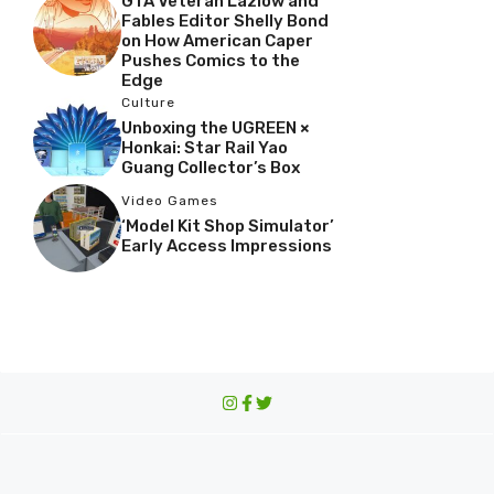
GTA Veteran Lazlow and
Fables Editor Shelly Bond
on How American Caper
Pushes Comics to the
Edge
Culture
Unboxing the UGREEN ×
Honkai: Star Rail Yao
Guang Collector’s Box
Video Games
‘Model Kit Shop Simulator’
Early Access Impressions