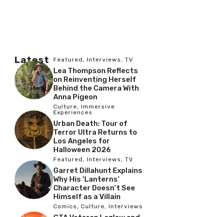
Latest
Featured
,
Interviews
,
TV
Lea Thompson Reflects
on Reinventing Herself
Behind the Camera With
Anna Pigeon
Culture
,
Immersive
Experiences
Urban Death: Tour of
Terror Ultra Returns to
Los Angeles for
Halloween 2026
Featured
,
Interviews
,
TV
Garret Dillahunt Explains
Why His ‘Lanterns’
Character Doesn’t See
Himself as a Villain
Comics
,
Culture
,
Interviews