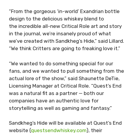
“From the gorgeous ‘in-world’ Exandrian bottle
design to the delicious whiskey blend to
the incredible all-new Critical Role art and story
in the journal, we’re insanely proud of what
we’ve created with Sandkheg’s Hide,” said Lillard.
“We think Critters are going to freaking love it.”
“We wanted to do something special for our
fans, and we wanted to pull something from the
actual lore of the show,” said Shaunette DeTie,
Licensing Manager at Critical Role. “Quest’s End
was a natural fit as a partner — both our
companies have an authentic love for
storytelling as well as gaming and fantasy.”
Sandkheg’s Hide will be available at Quest’s End
website (
questsendwhiskey.com
), their