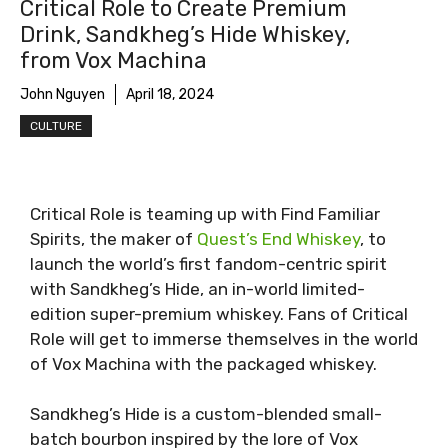
Critical Role to Create Premium
Drink, Sandkheg’s Hide Whiskey,
from Vox Machina
John Nguyen
April 18, 2024
CULTURE
Critical Role is teaming up with Find Familiar
Spirits, the maker of
Quest’s End Whiskey
, to
launch the world’s first fandom-centric spirit
with Sandkheg’s Hide, an in-world limited-
edition super-premium whiskey. Fans of Critical
Role will get to immerse themselves in the world
of Vox Machina with the packaged whiskey.
Sandkheg’s Hide is a custom-blended small-
batch bourbon inspired by the lore of Vox