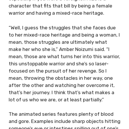
character that fits that bill by being a female
warrior and having a mixed-race heritage.
“Well, I guess the struggles that she faces due
to her mixed-race heritage and being a woman, I
mean, those struggles are ultimately what
make her who she is,” Amber Noizumi said. “I
mean, those are what turns her into this warrior,
this unstoppable warrior and she’s so laser-
focused on the pursuit of her revenge. So I
mean, throwing the obstacles in her way, one
after the other and watching her overcome it,
that’s her journey. I think that’s what makes a
lot of us who we are, or at least partially.”
The animated series features plenty of blood
and gore. Examples include sharp objects hitting
someone’s eye or intestines spilling out of one’s