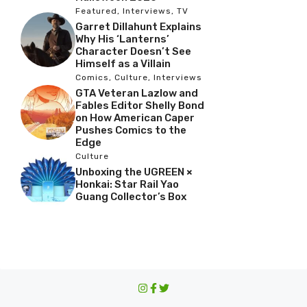
Featured
,
Interviews
,
TV
Garret Dillahunt Explains
Why His ‘Lanterns’
Character Doesn’t See
Himself as a Villain
Comics
,
Culture
,
Interviews
GTA Veteran Lazlow and
Fables Editor Shelly Bond
on How American Caper
Pushes Comics to the
Edge
Culture
Unboxing the UGREEN ×
Honkai: Star Rail Yao
Guang Collector’s Box