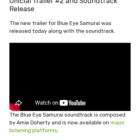
Official Trailer #2 and Soundtrack
Release
The new trailer for Blue Eye Samurai was
released today along with the soundtrack.
The Blue Eye Samurai soundtrack is composed
by Amie Doherty and is now available on
major
listening platforms
.