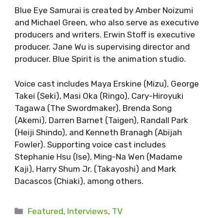
Blue Eye Samurai is created by Amber Noizumi
and Michael Green, who also serve as executive
producers and writers. Erwin Stoff is executive
producer. Jane Wu is supervising director and
producer. Blue Spirit is the animation studio.
Voice cast includes Maya Erskine (Mizu), George
Takei (Seki), Masi Oka (Ringo), Cary-Hiroyuki
Tagawa (The Swordmaker), Brenda Song
(Akemi), Darren Barnet (Taigen), Randall Park
(Heiji Shindo), and Kenneth Branagh (Abijah
Fowler). Supporting voice cast includes
Stephanie Hsu (Ise), Ming-Na Wen (Madame
Kaji), Harry Shum Jr. (Takayoshi) and Mark
Dacascos (Chiaki), among others.
Categories
Featured
,
Interviews
,
TV