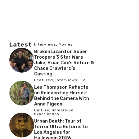
Latest
Interviews
,
Movies
Broken Lizard on Super
Troopers 3 Star Wars
Joke, Brian Cox’s Return &
Chace Crawford’s
Casting
Featured
,
Interviews
,
TV
Lea Thompson Reflects
on Reinventing Herself
Behind the Camera With
Anna Pigeon
Culture
,
Immersive
Experiences
Urban Death: Tour of
Terror Ultra Returns to
Los Angeles for
Halloween 2026