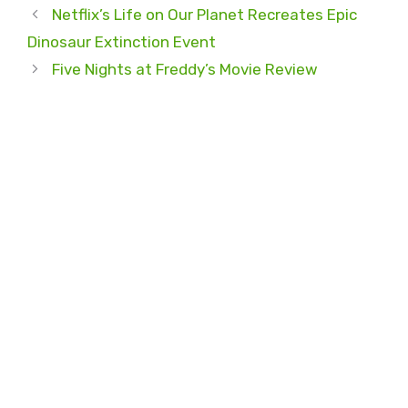
Netflix’s Life on Our Planet Recreates Epic
Dinosaur Extinction Event
Five Nights at Freddy’s Movie Review