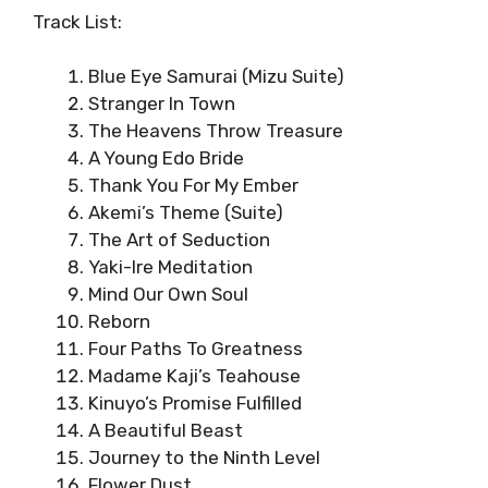
Track List:
Blue Eye Samurai (Mizu Suite)
Stranger In Town
The Heavens Throw Treasure
A Young Edo Bride
Thank You For My Ember
Akemi’s Theme (Suite)
The Art of Seduction
Yaki-Ire Meditation
Mind Our Own Soul
Reborn
Four Paths To Greatness
Madame Kaji’s Teahouse
Kinuyo’s Promise Fulfilled
A Beautiful Beast
Journey to the Ninth Level
Flower Dust