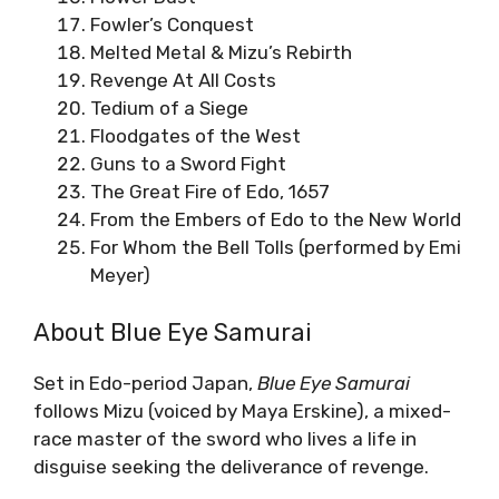
Fowler’s Conquest
Melted Metal & Mizu’s Rebirth
Revenge At All Costs
Tedium of a Siege
Floodgates of the West
Guns to a Sword Fight
The Great Fire of Edo, 1657
From the Embers of Edo to the New World
For Whom the Bell Tolls (performed by Emi
Meyer)
About Blue Eye Samurai
Set in Edo-period Japan,
Blue Eye Samurai
follows Mizu (voiced by Maya Erskine), a mixed-
race master of the sword who lives a life in
disguise seeking the deliverance of revenge.