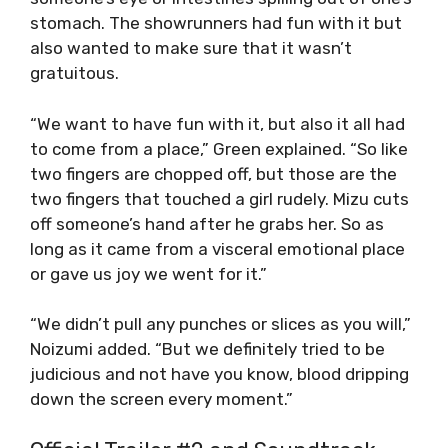
stomach. The showrunners had fun with it but
also wanted to make sure that it wasn’t
gratuitous.
“We want to have fun with it, but also it all had
to come from a place,” Green explained. “So like
two fingers are chopped off, but those are the
two fingers that touched a girl rudely. Mizu cuts
off someone’s hand after he grabs her. So as
long as it came from a visceral emotional place
or gave us joy we went for it.”
“We didn’t pull any punches or slices as you will,”
Noizumi added. “But we definitely tried to be
judicious and not have you know, blood dripping
down the screen every moment.”