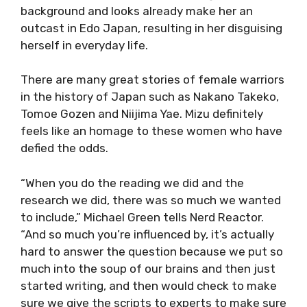
background and looks already make her an
outcast in Edo Japan, resulting in her disguising
herself in everyday life.
There are many great stories of female warriors
in the history of Japan such as Nakano Takeko,
Tomoe Gozen and Niijima Yae. Mizu definitely
feels like an homage to these women who have
defied the odds.
“When you do the reading we did and the
research we did, there was so much we wanted
to include,” Michael Green tells Nerd Reactor.
“And so much you’re influenced by, it’s actually
hard to answer the question because we put so
much into the soup of our brains and then just
started writing, and then would check to make
sure we give the scripts to experts to make sure