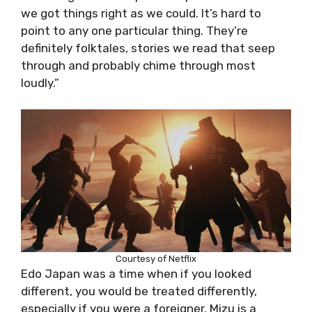
we got things right as we could. It’s hard to
point to any one particular thing. They’re
definitely folktales, stories we read that seep
through and probably chime through most
loudly.”
Courtesy of Netflix
Edo Japan was a time when if you looked
different, you would be treated differently,
especially if you were a foreigner. Mizu is a