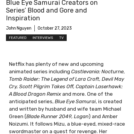
Blue Eye Samurai Creators on
Series’ Blood and Gore and
Inspiration
John Nguyen
October 27, 2023
FEATURED
INTERVIEWS
TV
Netflix has plenty of new and upcoming
animated series including
Castlevania: Nocturne
,
Tomb Raider: The Legend of Lara Croft, Devil May
Cry, Scott Pilgrim Takes Off, Captain Laserhawk:
A Blood Dragon Remix
and more. One of the
anticipated series,
Blue Eye Samurai
, is created
and written by husband and wife team Michael
Green (
Blade Runner 2049, Logan
) and Amber
Noizumi. It follows Mizu, a blue-eyed, mixed-race
swordmaster on a quest for revenge. Her