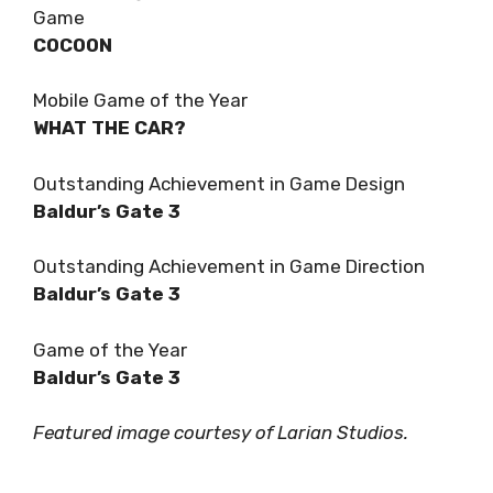
Game
COCOON
Mobile Game of the Year
WHAT THE CAR?
Outstanding Achievement in Game Design
Baldur’s Gate 3
Outstanding Achievement in Game Direction
Baldur’s Gate 3
Game of the Year
Baldur’s Gate 3
Featured image courtesy of Larian Studios.