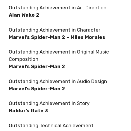
Outstanding Achievement in Art Direction
Alan Wake 2
Outstanding Achievement in Character
Marvel’s Spider-Man 2 – Miles Morales
Outstanding Achievement in Original Music
Composition
Marvel’s Spider-Man 2
Outstanding Achievement in Audio Design
Marvel’s Spider-Man 2
Outstanding Achievement in Story
Baldur’s Gate 3
Outstanding Technical Achievement