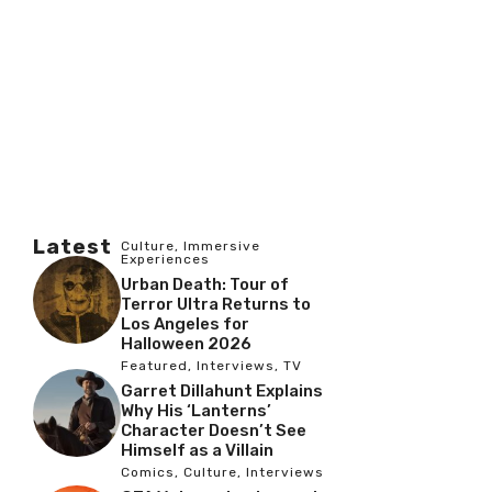
Latest
Culture
,
Immersive
Experiences
Urban Death: Tour of
Terror Ultra Returns to
Los Angeles for
Halloween 2026
Featured
,
Interviews
,
TV
Garret Dillahunt Explains
Why His ‘Lanterns’
Character Doesn’t See
Himself as a Villain
Comics
,
Culture
,
Interviews