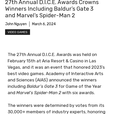
27th Annual D.I.C.E. Awards Crowns
Winners Including Baldur’s Gate 3
and Marvel’s Spider-Man 2
John Nguyen
March 6, 2024
VIDEO GAMES
The 27th Annual D.I.C.E. Awards was held on
February 15th at Aria Resort & Casino in Las
Vegas, and it was an event that honored 2023’s
best video games. Academy of Interactive Arts
and Sciences (AIAS) announced the winners
including
Baldur’s Gate 3
for Game of the Year
and
Marvel’s Spider-Man 2
with six awards.
The winners were determined by votes from its
30,000+ members of industry experts, honoring