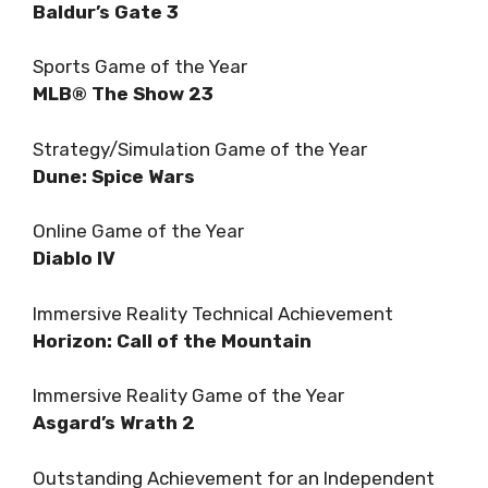
Baldur’s Gate 3
Sports Game of the Year
MLB® The Show 23
Strategy/Simulation Game of the Year
Dune: Spice Wars
Online Game of the Year
Diablo IV
Immersive Reality Technical Achievement
Horizon: Call of the Mountain
Immersive Reality Game of the Year
Asgard’s Wrath 2
Outstanding Achievement for an Independent