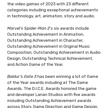
the video games of 2023 with 23 different
categories including exceptional achievements
in technology, art, animation, story and audio.
Marvel’s Spider-Man 2
‘s six awards include
Outstanding Achievement in Animation,
Outstanding Achievement in Character,
Outstanding Achievement in Original Music
Composition, Outstanding Achievement in Audio
Design, Outstanding Technical Achievement,
and Action Game of the Year.
Baldur’s Gate 3
has been winning a lot of Game
of the Year awards including at The Game
Awards. The D.I.C.E. Awards honored the game
and developer Larian Studios with five awards
including Outstanding Achievement awards
across Story, Game Direction and Game Design,