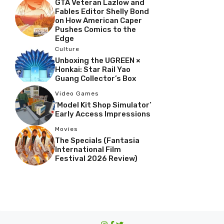
GTA Veteran Lazlow and
Fables Editor Shelly Bond
on How American Caper
Pushes Comics to the
Edge
Culture
Unboxing the UGREEN ×
Honkai: Star Rail Yao
Guang Collector’s Box
Video Games
‘Model Kit Shop Simulator’
Early Access Impressions
Movies
The Specials (Fantasia
International Film
Festival 2026 Review)