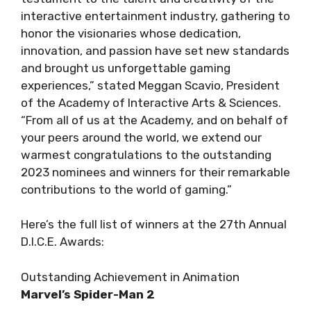
interactive entertainment industry, gathering to
honor the visionaries whose dedication,
innovation, and passion have set new standards
and brought us unforgettable gaming
experiences,” stated Meggan Scavio, President
of the Academy of Interactive Arts & Sciences.
“From all of us at the Academy, and on behalf of
your peers around the world, we extend our
warmest congratulations to the outstanding
2023 nominees and winners for their remarkable
contributions to the world of gaming.”
Here’s the full list of winners at the 27th Annual
D.I.C.E. Awards:
Outstanding Achievement in Animation
Marvel’s Spider-Man 2