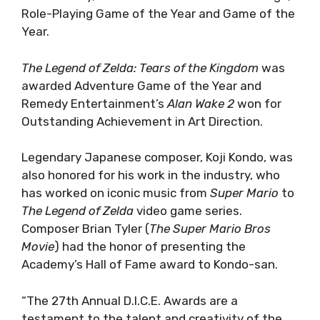
Role-Playing Game of the Year and Game of the
Year.
The Legend of Zelda: Tears of the Kingdom
was
awarded Adventure Game of the Year and
Remedy Entertainment’s
Alan Wake 2
won for
Outstanding Achievement in Art Direction.
Legendary Japanese composer, Koji Kondo, was
also honored for his work in the industry, who
has worked on iconic music from
Super Mario
to
The Legend of Zelda
video game series.
Composer Brian Tyler (
The Super Mario Bros
Movie
) had the honor of presenting the
Academy’s Hall of Fame award to Kondo-san.
“The 27th Annual D.I.C.E. Awards are a
testament to the talent and creativity of the