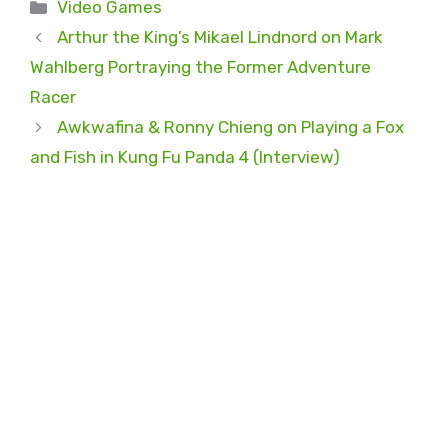
Categories
Video Games
Arthur the King’s Mikael Lindnord on Mark
Wahlberg Portraying the Former Adventure
Racer
Awkwafina & Ronny Chieng on Playing a Fox
and Fish in Kung Fu Panda 4 (Interview)