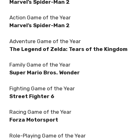
Marvel’s Spider-Man 2
Action Game of the Year
Marvel’s Spider-Man 2
Adventure Game of the Year
The Legend of Zelda: Tears of the Kingdom
Family Game of the Year
Super Mario Bros. Wonder
Fighting Game of the Year
Street Fighter 6
Racing Game of the Year
Forza Motorsport
Role-Playing Game of the Year